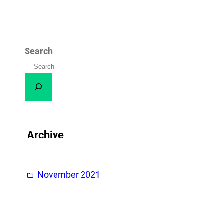
Search
Archive
November 2021