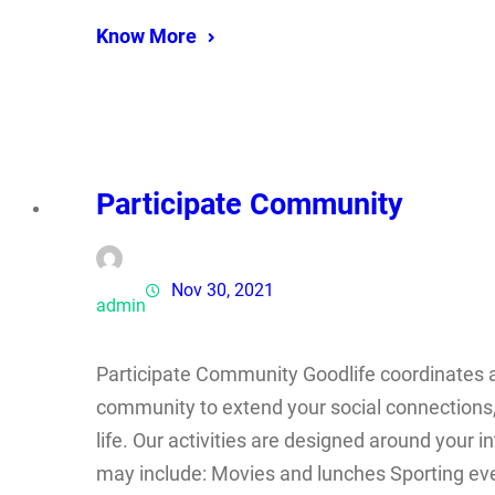
Know More
Participate Community
Nov 30, 2021
admin
Participate Community Goodlife coordinates a r
community to extend your social connections,
life. Our activities are designed around your i
may include: Movies and lunches Sporting eve