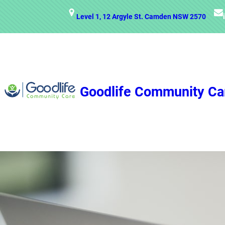
Skip
Level 1, 12 Argyle St. Camden NSW 2570
to
content
Goodlife Community Ca