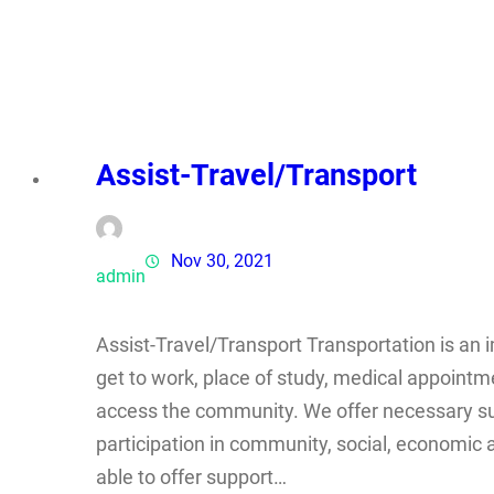
Assist-Travel/Transport
Nov 30, 2021
admin
Assist-Travel/Transport Transportation is an i
get to work, place of study, medical appointm
access the community. We offer necessary su
participation in community, social, economic a
able to offer support…