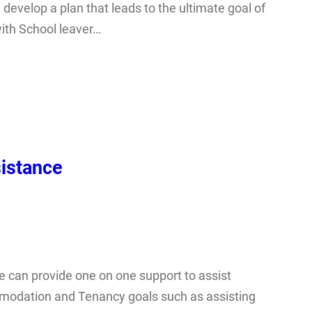
 develop a plan that leads to the ultimate goal of
ith School leaver…
istance
can provide one on one support to assist
ommodation and Tenancy goals such as assisting