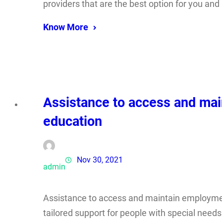
providers that are the best option for you and
Know More
Assistance to access and mai
education
Nov 30, 2021
admin
Assistance to access and maintain employmen
tailored support for people with special nee