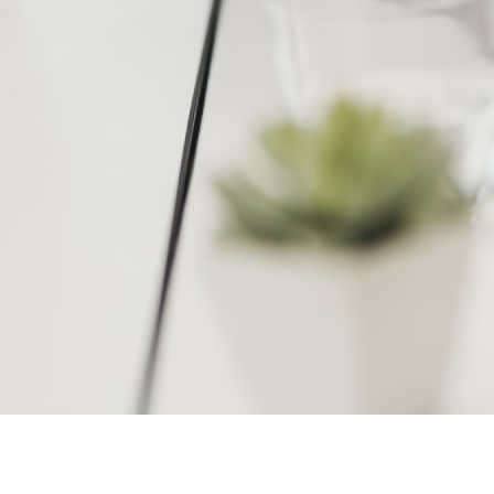
admin