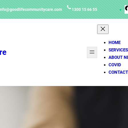
info@goodlifecommunitycare.com
1300 15 66 55
HOME
SERVICES
re
ABOUT N
COVID
CONTACT