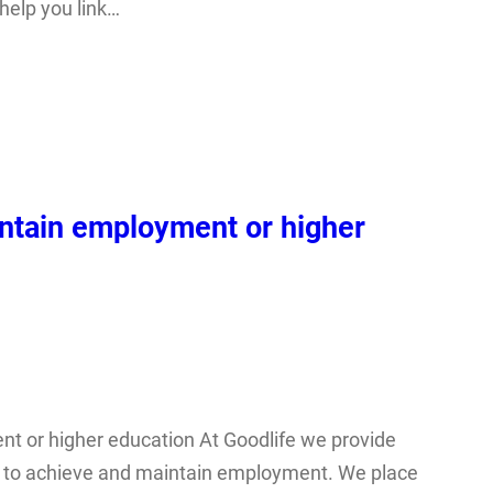
 help you link…
ntain employment or higher
t or higher education At Goodlife we provide
ds to achieve and maintain employment. We place