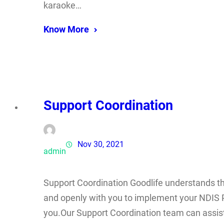
karaoke…
Know More
Support Coordination
Nov 30, 2021
admin
Support Coordination Goodlife understands tha
and openly with you to implement your NDIS P
you.Our Support Coordination team can assis