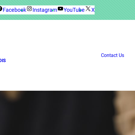
Facebook
Instagram
YouTube
X
Contact Us
DIS