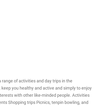
ange of activities and day trips in the
 keep you healthy and active and simply to enjoy
nterests with other like-minded people. Activities
nts Shopping trips Picnics, tenpin bowling, and