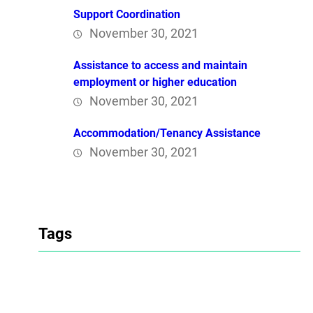
Support Coordination
November 30, 2021
Assistance to access and maintain
employment or higher education
November 30, 2021
Accommodation/Tenancy Assistance
November 30, 2021
Tags