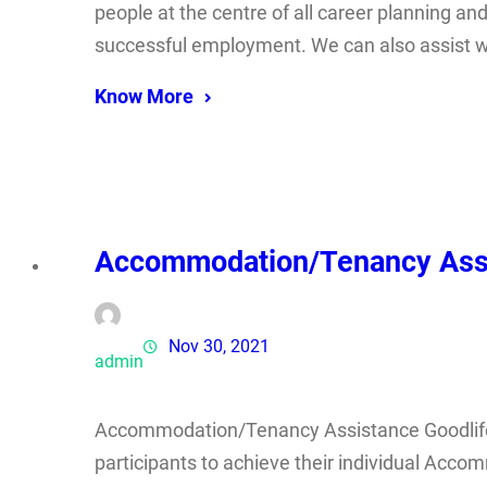
people at the centre of all career planning and
successful employment. We can also assist w
Know More
Accommodation/Tenancy Ass
Nov 30, 2021
admin
Accommodation/Tenancy Assistance Goodlife 
participants to achieve their individual Acc