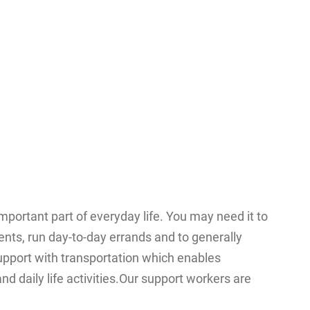
mportant part of everyday life. You may need it to
ents, run day-to-day errands and to generally
pport with transportation which enables
nd daily life activities.Our support workers are