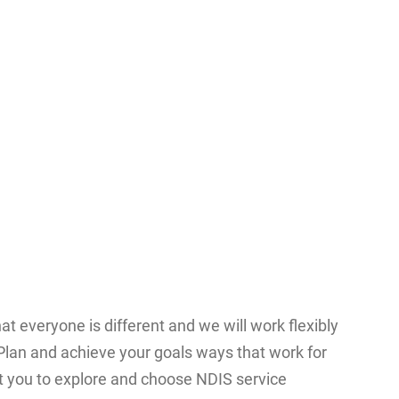
t everyone is different and we will work flexibly
lan and achieve your goals ways that work for
t you to explore and choose NDIS service