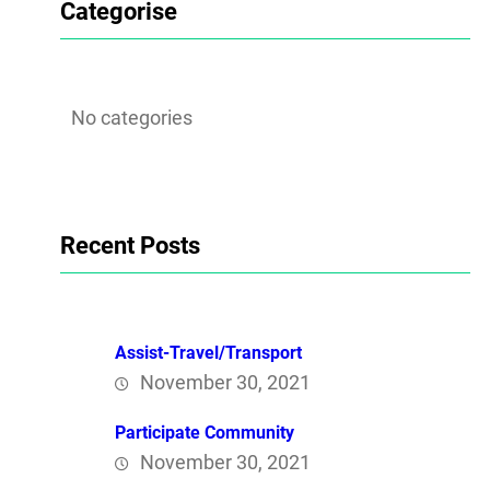
Categorise
No categories
Recent Posts
Assist-Travel/Transport
November 30, 2021
Participate Community
November 30, 2021